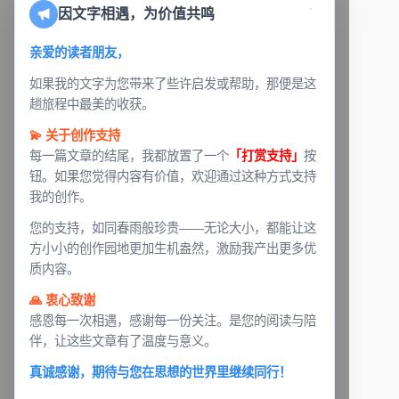
因文字相遇，为价值共鸣
亲爱的读者朋友，
如果我的文字为您带来了些许启发或帮助，那便是这
趟旅程中最美的收获。
💫 关于创作支持
每一篇文章的结尾，我都放置了一个
「打赏支持」
按
钮。如果您觉得内容有价值，欢迎通过这种方式支持
我的创作。
您的支持，如同春雨般珍贵——无论大小，都能让这
方小小的创作园地更加生机盎然，激励我产出更多优
质内容。
🙏 衷心致谢
感恩每一次相遇，感谢每一份关注。是您的阅读与陪
伴，让这些文章有了温度与意义。
真诚感谢，期待与您在思想的世界里继续同行！