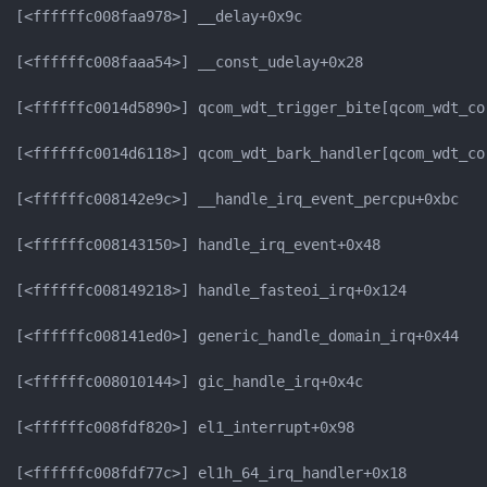
[<ffffffc008faa978>] __delay+0x9c

[<ffffffc008faaa54>] __const_udelay+0x28

[<ffffffc0014d5890>] qcom_wdt_trigger_bite[qcom_wdt_cor
[<ffffffc0014d6118>] qcom_wdt_bark_handler[qcom_wdt_cor
[<ffffffc008142e9c>] __handle_irq_event_percpu+0xbc

[<ffffffc008143150>] handle_irq_event+0x48

[<ffffffc008149218>] handle_fasteoi_irq+0x124

[<ffffffc008141ed0>] generic_handle_domain_irq+0x44

[<ffffffc008010144>] gic_handle_irq+0x4c

[<ffffffc008fdf820>] el1_interrupt+0x98

[<ffffffc008fdf77c>] el1h_64_irq_handler+0x18
