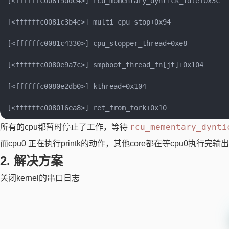
[<ffffffc00815dde4>] rcu_momentary_dyntick_idle+0x3c

[<ffffffc0081c3b4c>] multi_cpu_stop+0x94

[<ffffffc0081c4330>] cpu_stopper_thread+0xe8

[<ffffffc0080e9a7c>] smpboot_thread_fn[jt]+0x104

[<ffffffc0080e2db0>] kthread+0x104

rcu_mementary_dynti
所有的cpu都暂时停止了工作，等待
而cpu0 正在执行printk的动作，其他core都在等cpu0执行完
2. 解决方案
关闭kernel的串口日志