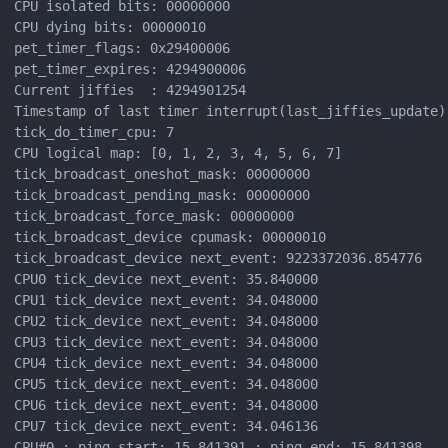
CPU isolated bits: 00000000

CPU dying bits: 00000010

pet_timer_flags: 0x29400006

pet_timer_expires: 4294900006

Current jiffies  : 4294901254

Timestamp of last timer interrupt(last_jiffies_update):
tick_do_timer_cpu: 7

CPU logical map: [0, 1, 2, 3, 4, 5, 6, 7]

tick_broadcast_oneshot_mask: 00000000

tick_broadcast_pending_mask: 00000000

tick_broadcast_force_mask: 00000000

tick_broadcast_device cpumask: 00000010

tick_broadcast_device next_event: 9223372036.854776

CPU0 tick_device next_event: 35.840000

CPU1 tick_device next_event: 34.048000

CPU2 tick_device next_event: 34.048000

CPU3 tick_device next_event: 34.048000

CPU4 tick_device next_event: 34.048000

CPU5 tick_device next_event: 34.048000

CPU6 tick_device next_event: 34.048000

CPU7 tick_device next_event: 34.046136

CPU#0 : ping_start: 15.841391 : ping_end: 15.841398
