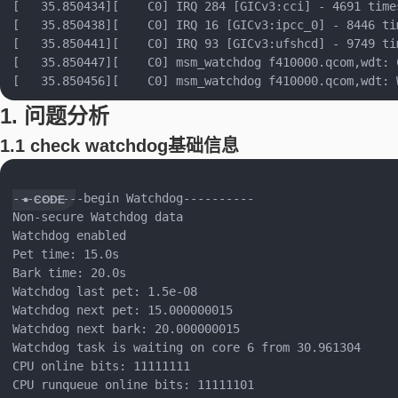
[   35.850434][    C0] IRQ 284 [GICv3:cci] - 4691 times
[   35.850438][    C0] IRQ 16 [GICv3:ipcc_0] - 8446 tim
[   35.850441][    C0] IRQ 93 [GICv3:ufshcd] - 9749 tim
[   35.850447][    C0] msm_watchdog f410000.qcom,wdt: 
1. 问题分析
1.1 check watchdog基础信息
----------begin Watchdog----------

Non-secure Watchdog data

Watchdog enabled

Pet time: 15.0s

Bark time: 20.0s

Watchdog last pet: 1.5e-08

Watchdog next pet: 15.000000015

Watchdog next bark: 20.000000015

Watchdog task is waiting on core 6 from 30.961304

CPU online bits: 11111111

CPU runqueue online bits: 11111101
