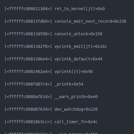
[<ffffffc008011304>] ret_to_kernel[jt]+0x0

[<ffffffc00813fd60>] console_emit_next_record+0x330

[<ffffffc00813d598>] console_unlock+0x150

[<ffffffc00813d2f0>] vprintk_emit[jt]+0x16c

[<ffffffc00813d6e4>] vprintk_default+0x44

[<ffffffc0081402a4>] vprintk[jt]+0x90

[<ffffffc008fd87c4>] _printk+0x54

[<ffffffc0080afb14>] __warn_printk+0xe0

[<ffffffc008d87634>] dev_watchdog+0x220

[<ffffffc0081863cc>] call_timer_fn+0x4c
