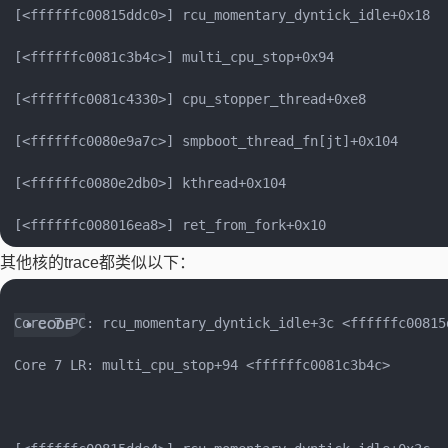
[<ffffffc00815ddc0>] rcu_momentary_dyntick_idle+0x18

[<ffffffc0081c3b4c>] multi_cpu_stop+0x94

[<ffffffc0081c4330>] cpu_stopper_thread+0xe8

[<ffffffc0080e9a7c>] smpboot_thread_fn[jt]+0x104

[<ffffffc0080e2db0>] kthread+0x104

其他核的trace都类似以下：
Core 7 PC: rcu_momentary_dyntick_idle+3c <ffffffc00815d
Core 7 LR: multi_cpu_stop+94 <ffffffc0081c3b4c>
