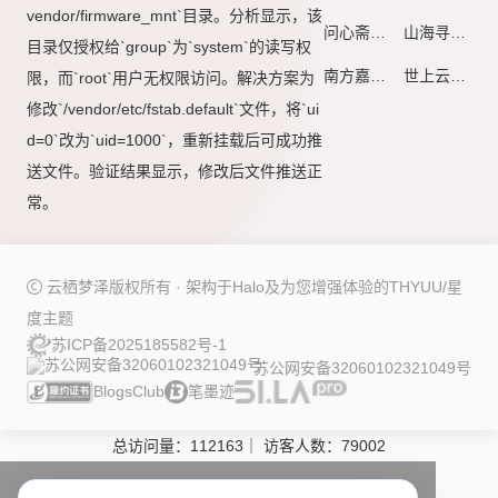
vendor/firmware_mnt`目录。分析显示，该
问心斋
山海寻川
目录仅授权给`group`为`system`的读写权
南方嘉木
世上云川 - 若有韶月熹微·愿作流萤徂岁
限，而`root`用户无权限访问。解决方案为
修改`/vendor/etc/fstab.default`文件，将`ui
d=0`改为`uid=1000`，重新挂载后可成功推
送文件。验证结果显示，修改后文件推送正
常。
云栖梦泽版权所有 · 架构于
Halo
及为您增强体验的
THYUU/星
度
主题
苏ICP备2025185582号-1
苏公网安备32060102321049号
BlogsClub
笔墨迹
总访问量：
112163
｜
访客人数：
79002