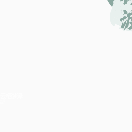
云栖梦泽
林渡
Blog