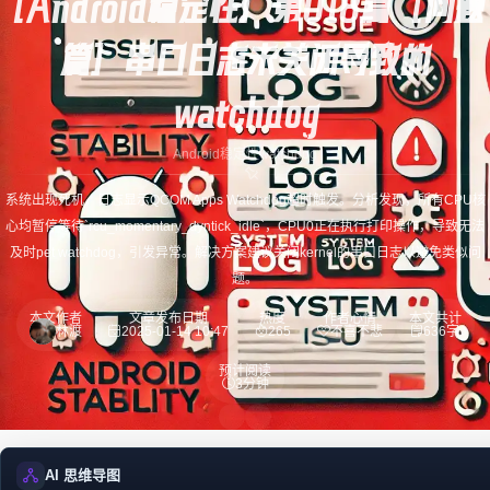
[Android稳定性] 第018篇 [问题
篇] 串口日志未关闭导致的
watchdog
Android稳定性
watchdog
系统出现死机，日志显示QCOM Apps Watchdog超时触发。分析发现，所有CPU核
心均暂停等待`rcu_momentary_dyntick_idle`，CPU0正在执行打印操作，导致无法
及时pet watchdog，引发异常。解决方案建议关闭kernel的串口日志以避免类似问
题。
本文作者
文章发布日期
热度
作者心情
本文共计
林渡
2025-01-14 10:47
265
不喜不悲
636字
预计阅读
3分钟
AI 思维导图