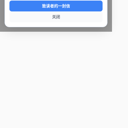
致读者的一封信
关闭