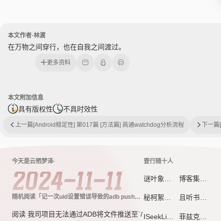
本文作者·林渡
在万物之间穿行，也在自我之间渡过。
更多资料
本文附加信息
具有版权性
不具时效性
上一篇
[Android稳定性] 第017篇 [方法篇] 高通watchdog分析流程
下一篇
今天是云栖梦泽·
壹行随十人
2024-11-11
谜叶象限 - 每一片叶子，都是未完成的坐标系
博客集市
随机阅读「记一次uid设置错误导致的adb push失
秘柯絮语
且听书吟 - 诗与梦想的远方
败问题」
阅读 我司项目无法通过ADB将文件推送至`/
ISeekLife
菲兹克斯喵