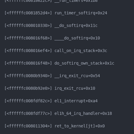
[<ffffffc00818622c>] __run_timers+0x1b8

[<ffffffc0081852d4>] run_timer_softirq+0x24

[<ffffffc008010330>] __do_softirq+0x11c

[<ffffffc008016f68>] ____do_softirq+0x10

[<ffffffc008016ef4>] call_on_irq_stack+0x3c

[<ffffffc008016f48>] do_softirq_own_stack+0x1c

[<ffffffc0080b9340>] __irq_exit_rcu+0x54

[<ffffffc0080b92e0>] irq_exit_rcu+0x10

[<ffffffc008fdf82c>] el1_interrupt+0xa4

[<ffffffc008fdf77c>] el1h_64_irq_handler+0x18

[<ffffffc008011304>] ret_to_kernel[jt]+0x0
