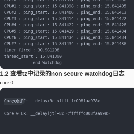
CPU#1 : ping_start: 15.841398 : ping_end: 15.841405

CPU#2 : ping_start: 15.841406 : ping_end: 15.841413

CPU#3 : ping_start: 15.841414 : ping_end: 15.841422

CPU#4 : ping_start: 15.841422 : ping_end: 15.841428

CPU#5 : ping_start: 15.841429 : ping_end: 15.841434

CPU#6 : ping_start: 15.841434 : ping_end: 15.841434

CPU#7 : ping_start: 15.841434 : ping_end: 15.841436

timer_fired : 30.961298

thread_start : 15.841390

1.2 查看tz中记录的non secure watchdog日志
core 0:
Core 0 PC: __delay+9c <ffffffc008faa978>

Core 0 LR: __delay[jt]+8c <ffffffc008faa998>
