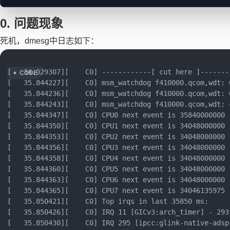
0. 问题现象
正在加载思维导图...
死机，dmesg中日志如下：
[   34.029307][    C0] ------------[ cut here ]--------
[   35.844227][    C0] msm_watchdog f410000.qcom,wdt: 
[   35.844236][    C0] msm_watchdog f410000.qcom,wdt: 
[   35.844243][    C0] msm_watchdog f410000.qcom,wdt: 
[   35.844347][    C0] CPU0 next event is 35840000000

[   35.844350][    C0] CPU1 next event is 34048000000

[   35.844353][    C0] CPU2 next event is 34048000000

[   35.844356][    C0] CPU3 next event is 34048000000

[   35.844358][    C0] CPU4 next event is 34048000000

[   35.844360][    C0] CPU5 next event is 34048000000

[   35.844363][    C0] CPU6 next event is 34048000000

[   35.844365][    C0] CPU7 next event is 34046135975

[   35.850421][    C0] Top irqs in last 35850 ms:

[   35.850426][    C0] IRQ 11 [GICv3:arch_timer] - 2931
[   35.850430][    C0] IRQ 295 [ipcc:glink-native-adsp]